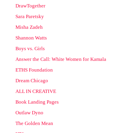
DrawTogether
Sara Paretsky
Misha Zadeh
Shannon Watts
Boys vs. Girls
Answer the Call: White Women for Kamala
ETHS Foundation
Dream Chicago
ALL IN CREATIVE
Book Landing Pages
Outlaw Dyno
The Golden Mean