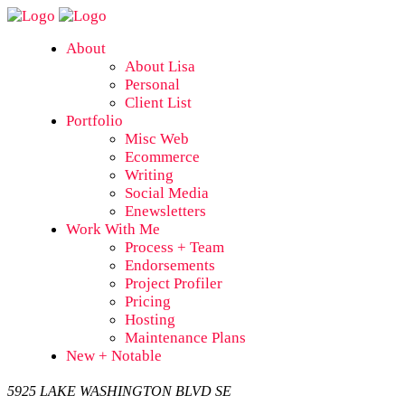
About
About Lisa
Personal
Client List
Portfolio
Misc Web
Ecommerce
Writing
Social Media
Enewsletters
Work With Me
Process + Team
Endorsements
Project Profiler
Pricing
Hosting
Maintenance Plans
New + Notable
5925 LAKE WASHINGTON BLVD SE