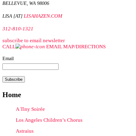
BELLEVUE, WA 98006
LISAHAZEN.COM
LISA [AT]
312-810-1321
subscribe to email newsletter
CALL
EMAIL
MAP/DIRECTIONS
Email
Home
A Tiny Soirée
Los Angeles Children’s Chorus
Astraius