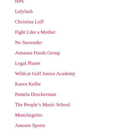
HPA
Lulylash
Christina Loff
Fight Like a Mother
No Surrender
Annasea Foods Group
Legal Planet
Wildcat Golf Junior Academy
Karen Kolbe
Pamela Druckerman
The People’s Music School
MomAngeles
Amonte Sports