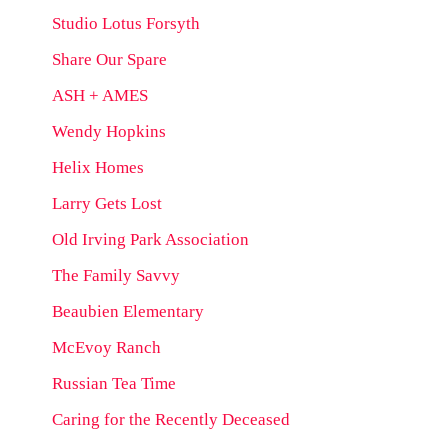
Studio Lotus Forsyth
Share Our Spare
ASH + AMES
Wendy Hopkins
Helix Homes
Larry Gets Lost
Old Irving Park Association
The Family Savvy
Beaubien Elementary
McEvoy Ranch
Russian Tea Time
Caring for the Recently Deceased