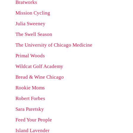
Bratworks
Mission Cycling
Julia Sweeney
The Swell Season
The University of Chicago Medicine
Primal Woods
Wildcat Golf Academy
Bread & Wine Chicago
Rookie Moms
Robert Forbes
Sara Paretsky
Feed Your People
Island Lavender