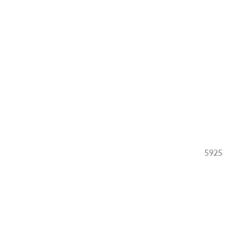
g
5925