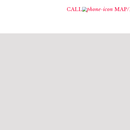
CALL
MAP/