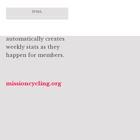
dynamically-updated
EMAIL
site that captures the
subscribe to email newsletter
spirit and passion of
this cycling group and
automatically creates
weekly stats as they
happen for members.
missioncycling.org