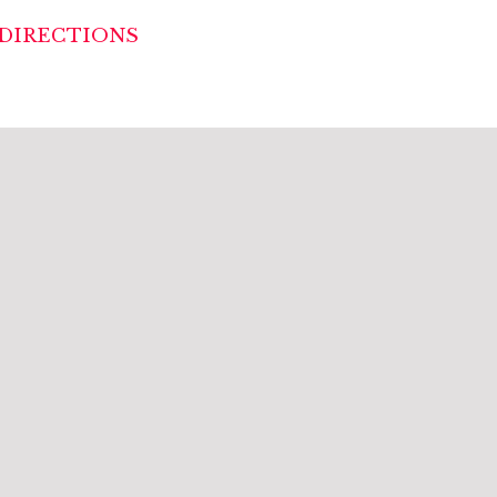
DIRECTIONS