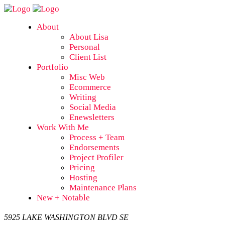
About
About Lisa
Personal
Client List
Portfolio
Misc Web
Ecommerce
Writing
Social Media
Enewsletters
Work With Me
Process + Team
Endorsements
Project Profiler
Pricing
Hosting
Maintenance Plans
New + Notable
5925 LAKE WASHINGTON BLVD SE