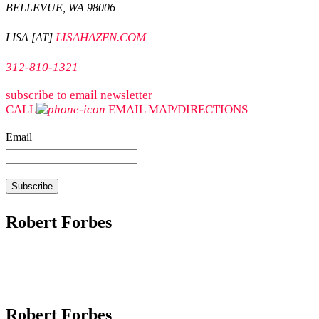
BELLEVUE, WA 98006
LISAHAZEN.COM
LISA [AT]
312-810-1321
subscribe to email newsletter
CALL
EMAIL
MAP/DIRECTIONS
Email
Robert Forbes
Robert Forbes