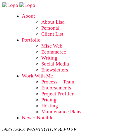
About
About Lisa
Personal
Client List
Portfolio
Misc Web
Ecommerce
Writing
Social Media
Enewsletters
Work With Me
Process + Team
Endorsements
Project Profiler
Pricing
Hosting
Maintenance Plans
New + Notable
5925 LAKE WASHINGTON BLVD SE