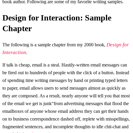
book author. Following are some of my favorite writing samples.
Design for Interaction: Sample
Chapter
Design for
The following is a sample chapter from my 2000 book,
Interaction
.
If talk is cheap, email is a steal. Hastily-written email messages can
be fired out to hundreds of people with the click of a button. Instead
of spending time writing messages by hand or printing typed letters
to paper, email allows users to send messages almost as quickly as
they are composed. As a result, nearly anyone will tell you that most
of the email we get is junk“from advertising messages that flood the
emailboxes of anyone whose email address they can get their hands
on to business correspondence dashed off, replete with misspellings,
fragmented sentences, and incomplete thoughts to idle chit-chat and