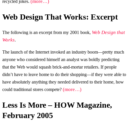
(more…)
recycled jokes.
Web Design That Works: Excerpt
Web Design that
The following is an excerpt from my 2001 book,
Works
.
The launch of the Internet invoked an industry boom—pretty much
anyone who considered himself an analyst was boldly predicting
that the Web would squash brick-and-mortar retailers. If people
didn’t have to leave home to do their shopping—if they were able to
have absolutely anything they needed delivered to their home, how
(more…)
could traditional stores compete?
Less Is More – HOW Magazine,
February 2005