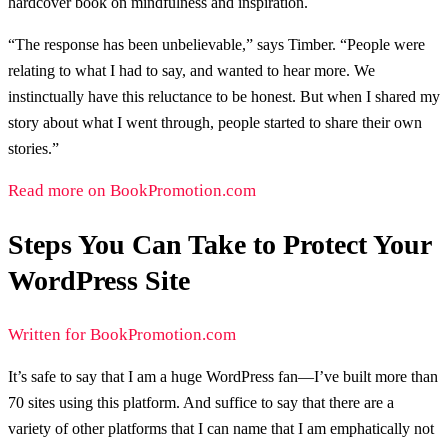
hardcover book on mindfulness and inspiration.
“The response has been unbelievable,” says Timber. “People were
relating to what I had to say, and wanted to hear more. We
instinctually have this reluctance to be honest. But when I shared my
story about what I went through, people started to share their own
stories.”
Read more on BookPromotion.com
Steps You Can Take to Protect Your
WordPress Site
Written for BookPromotion.com
It’s safe to say that I am a huge WordPress fan—I’ve built more than
70 sites using this platform. And suffice to say that there are a
variety of other platforms that I can name that I am emphatically not