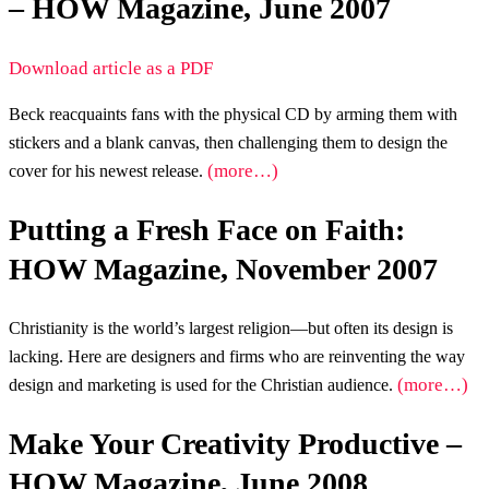
– HOW Magazine, June 2007
Download article as a PDF
Beck reacquaints fans with the physical CD by arming them with
stickers and a blank canvas, then challenging them to design the
(more…)
cover for his newest release.
Putting a Fresh Face on Faith:
HOW Magazine, November 2007
Christianity is the world’s largest religion—but often its design is
lacking. Here are designers and firms who are reinventing the way
(more…)
design and marketing is used for the Christian audience.
Make Your Creativity Productive –
HOW Magazine, June 2008