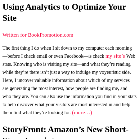
Using Analytics to Optimize Your
Site
Written for BookPromotion.com
The first thing I do when I sit down to my computer each morning
my site’s
—before I check email or even Facebook—is check
Web
stats. Knowing who is visiting my site—and what they’re reading
while they’re there isn’t just a way to indulge my voyeuristic side.
Here, I uncover valuable information about which of my services
are generating the most interest, how people are finding me, and
who they are. You can also use the information you find in your stats
to help discover what your visitors are most interested in and help
(more…)
them find what they’re looking for.
StoryFront: Amazon’s New Short-