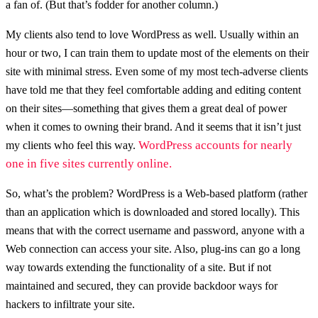
a fan of. (But that’s fodder for another column.)
My clients also tend to love WordPress as well. Usually within an
hour or two, I can train them to update most of the elements on their
site with minimal stress. Even some of my most tech-adverse clients
have told me that they feel comfortable adding and editing content
on their sites—something that gives them a great deal of power
when it comes to owning their brand. And it seems that it isn’t just
WordPress accounts for nearly
my clients who feel this way.
one in five sites currently online.
So, what’s the problem? WordPress is a Web-based platform (rather
than an application which is downloaded and stored locally). This
means that with the correct username and password, anyone with a
Web connection can access your site. Also, plug-ins can go a long
way towards extending the functionality of a site. But if not
maintained and secured, they can provide backdoor ways for
hackers to infiltrate your site.