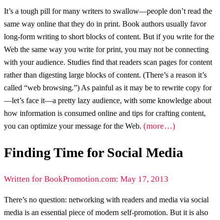
It’s a tough pill for many writers to swallow—people don’t read the
same way online that they do in print. Book authors usually favor
long-form writing to short blocks of content. But if you write for the
Web the same way you write for print, you may not be connecting
with your audience. Studies find that readers scan pages for content
rather than digesting large blocks of content. (There’s a reason it’s
called “web browsing.”) As painful as it may be to rewrite copy for
—let’s face it—a pretty lazy audience, with some knowledge about
how information is consumed online and tips for crafting content,
(more…)
you can optimize your message for the Web.
Finding Time for Social Media
Written for BookPromotion.com: May 17, 2013
There’s no question: networking with readers and media via social
media is an essential piece of modern self-promotion. But it is also