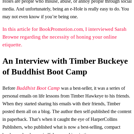
Holes are people who misuse, abuse, or annoy people through social
media. And unfortunately, being an e-Hole is really easy to do. You
may not even know if you’re being one.
In this article for BookPromotion.com, I interviewed Sarah
Browne regarding the necessity of honing your online
etiquette.
An Interview with Timber Buckeye
of Buddhist Boot Camp
Buddhist Boot Camp
Before
was a best-seller, it was a series of
personal emails on life lessons from Timber Hawkeye to his friends.
When they started sharing his emails with their friends, Timber
posted them all on a blog. The author then self-published the content
in paperback. That’s when it caught the eye of HarperCollins
Publishers, who published what is now a best-selling, compact