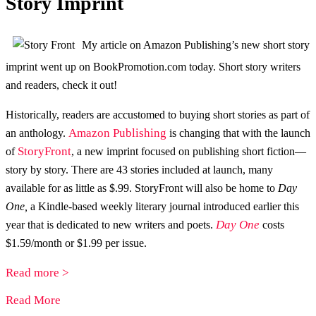
Story Imprint
My article on Amazon Publishing’s new short story
imprint went up on BookPromotion.com today. Short story writers
and readers, check it out!
Historically, readers are accustomed to buying short stories as part of
Amazon Publishing
an anthology.
is changing that with the launch
StoryFront
of
, a new imprint focused on publishing short fiction—
story by story. There are 43 stories included at launch, many
available for as little as $.99. StoryFront will also be home to
Day
One,
a Kindle-based weekly literary journal introduced earlier this
Day One
year that is dedicated to new writers and poets.
costs
$1.59/month or $1.99 per issue.
Read more >
Read More