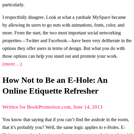
particularly.
I respectfully disagree. Look at what a yardsale MySpace became
by allowing its users to go nuts with animations, fonts, color, and
more. From the start, the two most important social networking
properties—Twitter and Facebook—have been very deliberate in the
options they offer users in terms of design. But what you do with
those options can help you stand out and promote your work.
(more…)
How Not to Be an E-Hole: An
Online Etiquette Refresher
Written for BookPromotion.com, June 14, 2013
You know that saying that if you can’t find the asshole in the room,
that it’s probably you? Well, the same logic applies to e-Holes. E-