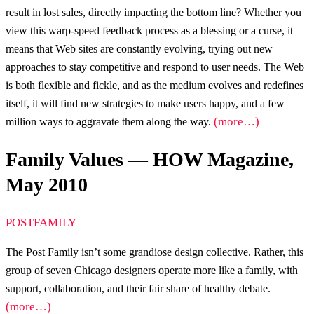
result in lost sales, directly impacting the bottom line? Whether you
view this warp-speed feedback process as a blessing or a curse, it
means that Web sites are constantly evolving, trying out new
approaches to stay competitive and respond to user needs. The Web
is both flexible and fickle, and as the medium evolves and redefines
itself, it will find new strategies to make users happy, and a few
(more…)
million ways to aggravate them along the way.
Family Values — HOW Magazine,
May 2010
POSTFAMILY
The Post Family isn’t some grandiose design collective. Rather, this
group of seven Chicago designers operate more like a family, with
support, collaboration, and their fair share of healthy debate.
(more…)