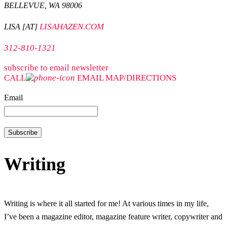
BELLEVUE, WA 98006
LISAHAZEN.COM
LISA [AT]
312-810-1321
subscribe to email newsletter
CALL
EMAIL
MAP/DIRECTIONS
Email
Writing
Writing is where it all started for me! At various times in my life,
I’ve been a magazine editor, magazine feature writer, copywriter and