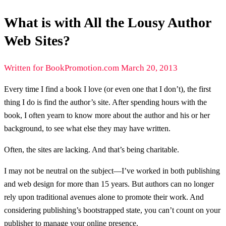
What is with All the Lousy Author
Web Sites?
Written for BookPromotion.com March 20, 2013
Every time I find a book I love (or even one that I don’t), the first
thing I do is find the author’s site. After spending hours with the
book, I often yearn to know more about the author and his or her
background, to see what else they may have written.
Often, the sites are lacking. And that’s being charitable.
I may not be neutral on the subject—I’ve worked in both publishing
and web design for more than 15 years. But authors can no longer
rely upon traditional avenues alone to promote their work. And
considering publishing’s bootstrapped state, you can’t count on your
publisher to manage your online presence.