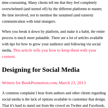
time-consuming. Many clients tell me that they feel completely
overwhelmed (and turned off) by the different platforms to master,
the time involved, not to mention the sustained (and earnest)
communication with total strangers.
When you break it down by platform, and make it a habit, the entire
process is much more palatable. There are a lot of articles available
with tips for how to grow your audience and following via social
This article tells you how to keep them with your
media.
content.
Designing for Social Media
Written for BookPromotion.com, March 23, 2013
A common complaint I hear from authors and other clients regarding
social media is the lack of options available to customize that design.
That it’s hard to stand out from the crowd on Twitter and Facebook,