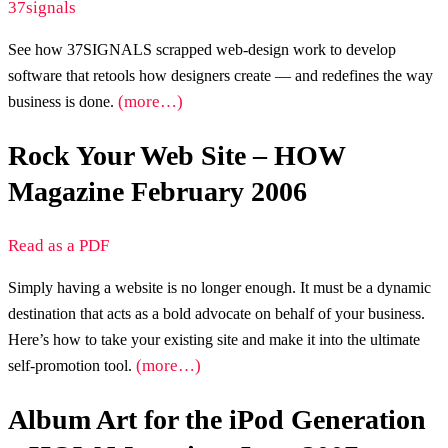
37signals
See how 37SIGNALS scrapped web-design work to develop
software that retools how designers create — and redefines the way
(more…)
business is done.
Rock Your Web Site – HOW
Magazine February 2006
Read as a PDF
Simply having a website is no longer enough. It must be a dynamic
destination that acts as a bold advocate on behalf of your business.
Here’s how to take your existing site and make it into the ultimate
(more…)
self-promotion tool.
Album Art for the iPod Generation