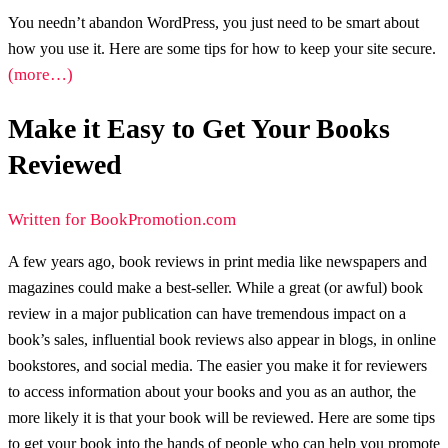
You needn’t abandon WordPress, you just need to be smart about
how you use it. Here are some tips for how to keep your site secure.
(more…)
Make it Easy to Get Your Books
Reviewed
Written for BookPromotion.com
A few years ago, book reviews in print media like newspapers and
magazines could make a best-seller. While a great (or awful) book
review in a major publication can have tremendous impact on a
book’s sales, influential book reviews also appear in blogs, in online
bookstores, and social media. The easier you make it for reviewers
to access information about your books and you as an author, the
more likely it is that your book will be reviewed. Here are some tips
to get your book into the hands of people who can help you promote