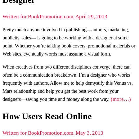
Written for BookPromotion.com, April 29, 2013
Pretty much anyone involved in publishing—authors, marketing,
publicity, sales— is going to be working with a designer at some
point. Whether you’re talking book covers, promotional materials or
Web sites, eventually words must assume a visual form.
When creatives from two different disciplines converge, there can
often be a communication breakdown. I’m a designer who works
frequently with authors. Allow me to help demystify this Venus vs.
Mars relationship and help you get the best work from your
(more…)
designers—saving you time and money along the way.
How Users Read Online
Written for BookPromotion.com, May 3, 2013