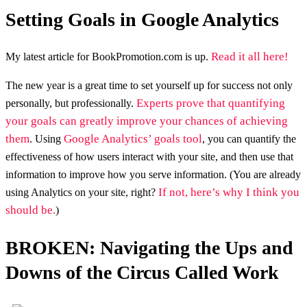
Setting Goals in Google Analytics
Read it all here!
My latest article for BookPromotion.com is up.
The new year is a great time to set yourself up for success not only
Experts prove that quantifying
personally, but professionally.
your goals can greatly improve your chances of achieving
them
Google Analytics’ goals tool
. Using
, you can quantify the
effectiveness of how users interact with your site, and then use that
information to improve how you serve information. (You are already
If not, here’s why I think you
using Analytics on your site, right?
should be.
)
BROKEN: Navigating the Ups and
Downs of the Circus Called Work