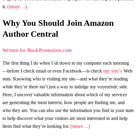
(more…)
it.
Why You Should Join Amazon
Author Central
Written for BookPromotion.com
The first thing I do when I sit down to my computer each morning
my site’s
—before I check email or even Facebook—is check
Web
stats. Knowing who is visiting my site—and what they’re reading
while they’re there isn’t just a way to indulge my voyeuristic side.
Here, I uncover valuable information about which of my services
are generating the most interest, how people are finding me, and
who they are. You can also use the information you find in your stats
to help discover what your visitors are most interested in and help
(more…)
them find what they’re looking for.