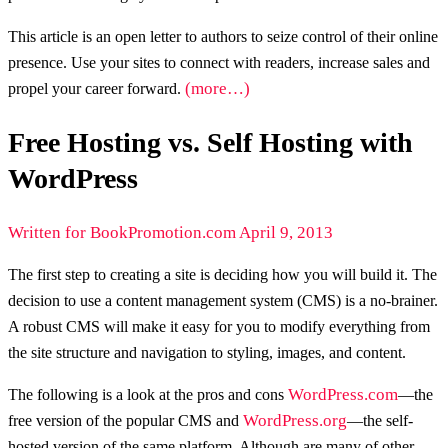
This article is an open letter to authors to seize control of their online
presence. Use your sites to connect with readers, increase sales and
(more…)
propel your career forward.
Free Hosting vs. Self Hosting with
WordPress
Written for BookPromotion.com April 9, 2013
The first step to creating a site is deciding how you will build it. The
decision to use a content management system (CMS) is a no-brainer.
A robust CMS will make it easy for you to modify everything from
the site structure and navigation to styling, images, and content.
WordPress.com
The following is a look at the pros and cons
—the
WordPress.org
free version of the popular CMS and
—the self-
hosted version of the same platform. Although are many of other