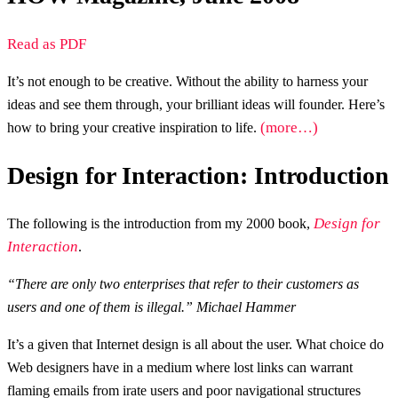
Read as PDF
It’s not enough to be creative. Without the ability to harness your
ideas and see them through, your brilliant ideas will founder. Here’s
(more…)
how to bring your creative inspiration to life.
Design for Interaction: Introduction
Design for
The following is the introduction from my 2000 book,
Interaction
.
“There are only two enterprises that refer to their customers as
users and one of them is illegal.” Michael Hammer
It’s a given that Internet design is all about the user. What choice do
Web designers have in a medium where lost links can warrant
flaming emails from irate users and poor navigational structures