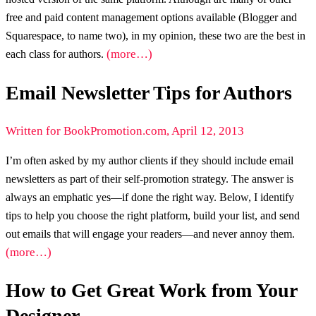
free and paid content management options available (Blogger and
Squarespace, to name two), in my opinion, these two are the best in
(more…)
each class for authors.
Email Newsletter Tips for Authors
Written for BookPromotion.com, April 12, 2013
I’m often asked by my author clients if they should include email
newsletters as part of their self-promotion strategy. The answer is
always an emphatic yes—if done the right way. Below, I identify
tips to help you choose the right platform, build your list, and send
out emails that will engage your readers—and never annoy them.
(more…)
How to Get Great Work from Your
Designer