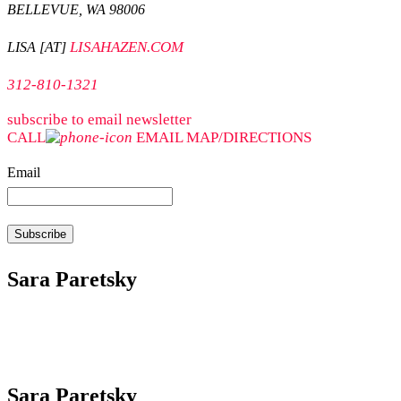
BELLEVUE, WA 98006
LISAHAZEN.COM
LISA [AT]
312-810-1321
subscribe to email newsletter
CALL
EMAIL
MAP/DIRECTIONS
Email
Sara Paretsky
Sara Paretsky