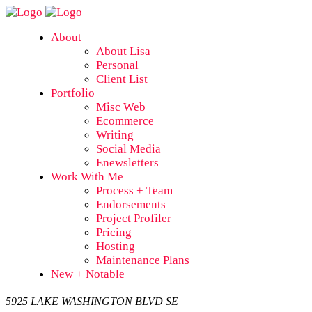
About
About Lisa
Personal
Client List
Portfolio
Misc Web
Ecommerce
Writing
Social Media
Enewsletters
Work With Me
Process + Team
Endorsements
Project Profiler
Pricing
Hosting
Maintenance Plans
New + Notable
5925 LAKE WASHINGTON BLVD SE