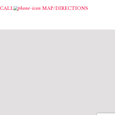
CALL
MAP/DIRECTIONS