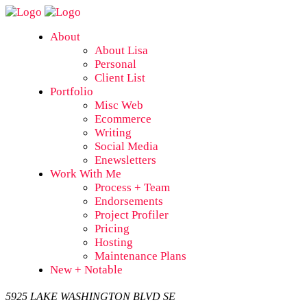
About
About Lisa
Personal
Client List
Portfolio
Misc Web
Ecommerce
Writing
Social Media
Enewsletters
Work With Me
Process + Team
Endorsements
Project Profiler
Pricing
Hosting
Maintenance Plans
New + Notable
5925 LAKE WASHINGTON BLVD SE