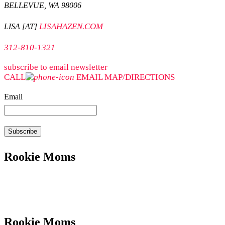
BELLEVUE, WA 98006
LISAHAZEN.COM
LISA [AT]
312-810-1321
subscribe to email newsletter
CALL
EMAIL
MAP/DIRECTIONS
Email
Rookie Moms
Rookie Moms