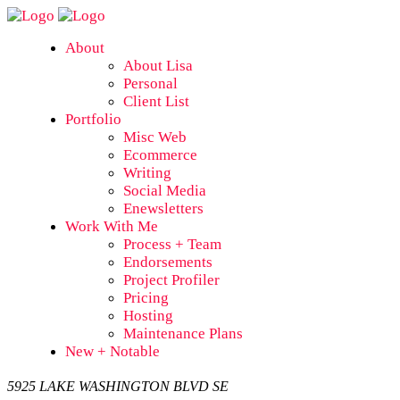
About
About Lisa
Personal
Client List
Portfolio
Misc Web
Ecommerce
Writing
Social Media
Enewsletters
Work With Me
Process + Team
Endorsements
Project Profiler
Pricing
Hosting
Maintenance Plans
New + Notable
5925 LAKE WASHINGTON BLVD SE