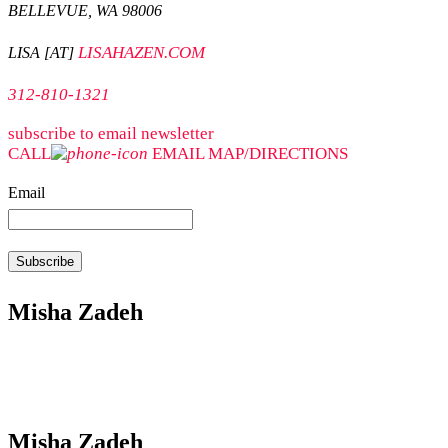
BELLEVUE, WA 98006
LISAHAZEN.COM
LISA [AT]
312-810-1321
subscribe to email newsletter
CALL
EMAIL
MAP/DIRECTIONS
Email
Misha Zadeh
Misha Zadeh