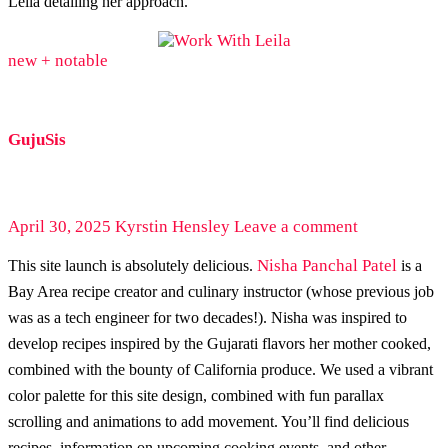
Leila detailing her approach.
new + notable
GujuSis
April 30, 2025
Kyrstin Hensley
Leave a comment
Nisha Panchal Patel
This site launch is absolutely delicious.
is a
Bay Area recipe creator and culinary instructor (whose previous job
was as a tech engineer for two decades!). Nisha was inspired to
develop recipes inspired by the Gujarati flavors her mother cooked,
combined with the bounty of California produce. We used a vibrant
color palette for this site design, combined with fun parallax
scrolling and animations to add movement. You’ll find delicious
recipes, information on upcoming cooking events, and other