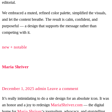
editorial.
We embraced a muted, refined color palette, simplified the visuals,
and let the content breathe. The result is calm, confident, and
purposeful — a design that supports the message rather than
competing with it.
new + notable
Maria Shriver
December 1, 2025
admin
Leave a comment
It’s really intimidating to do a site design for an absolute icon. It was
MariaShriver.com
an honor and a joy to redesign
— the digital
Maria Shriver
home for
‘s journalism, advocacy, and storytelling.