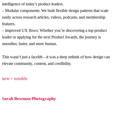
intelligence of today’s product leaders.
– Modular components: We built flexible design patterns that scale
easily across research articles, videos, podcasts, and membership
features.
– Improved UX flows: Whether you’re discovering a top product
leader or applying for the next Product Awards, the journey is
smoother, faster, and more human.
This wasn’t just a facelift—it was a deep rethink of how design can
elevate community, content, and credibility.
new + notable
Sarah Bowman Photography