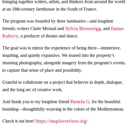
bringing together writers, artists, and thinkers from around the world
at an 18th-century farmhouse in the South of France.
The program was founded by three luminaries—and longtime
Sylvia Brownrigg
Itamar
friends: writers Claire Messud and
, and
Kubovy,
a producer of theater and dance.
The goal was to mirror the experience of being there—immersive,
inspiring, and quietly expansive. We leaned into the property’s
stunning photography, alongside imagery from the program’s events,
to capture that sense of place and possibility.
Grateful to collaborate on a project that believes in depth, dialogue,
and the long arc of creative work.
Pamela G
And thank you to
my
longtime friend
. for the beautiful
branding—thoughtfully weaving in the colors of the Mediterranean.
https://maplaverriere.org/
Check it out here!