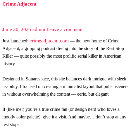
Crime Adjacent
June 20, 2025
admin
Leave a comment
crimeadjacent.com
Just launched:
— the new home of Crime
Adjacent, a gripping podcast diving into the story of the Rest Stop
Killer — quite possibly the most prolific serial killer in American
history.
Designed in Squarespace, this site balances dark intrigue with sleek
usability. I focused on creating a minimalist layout that pulls listeners
in without overwhelming the content — eerie, but elegant.
If (like me!) you’re a true crime fan (or design nerd who loves a
moody color palette), give it a visit. And maybe… don’t stop at any
rest stops.