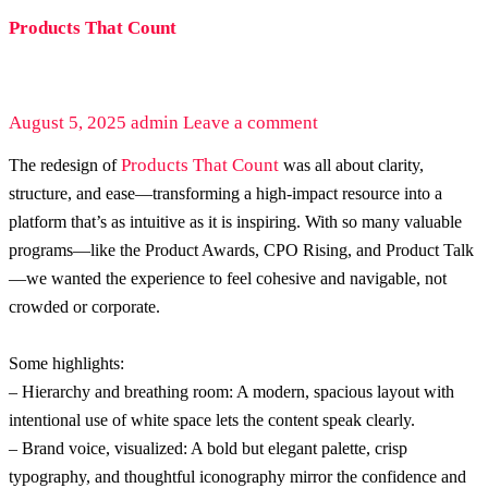
Products That Count
August 5, 2025
admin
Leave a comment
Products That Count
The redesign of
was all about clarity,
structure, and ease—transforming a high-impact resource into a
platform that’s as intuitive as it is inspiring. With so many valuable
programs—like the Product Awards, CPO Rising, and Product Talk
—we wanted the experience to feel cohesive and navigable, not
crowded or corporate.
Some highlights:
– Hierarchy and breathing room: A modern, spacious layout with
intentional use of white space lets the content speak clearly.
– Brand voice, visualized: A bold but elegant palette, crisp
typography, and thoughtful iconography mirror the confidence and