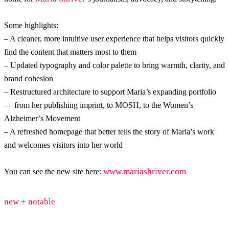
Some highlights:
– A cleaner, more intuitive user experience that helps visitors quickly
find the content that matters most to them
– Updated typography and color palette to bring warmth, clarity, and
brand cohesion
– Restructured architecture to support Maria’s expanding portfolio
— from her publishing imprint, to MOSH, to the Women’s
Alzheimer’s Movement
– A refreshed homepage that better tells the story of Maria’s work
and welcomes visitors into her world
www.mariashriver.com
You can see the new site here:
new + notable