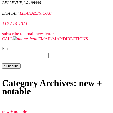
BELLEVUE, WA 98006
LISAHAZEN.COM
LISA [AT]
312-810-1321
subscribe to email newsletter
CALL
EMAIL
MAP/DIRECTIONS
Email
Category Archives: new +
notable
new + notable