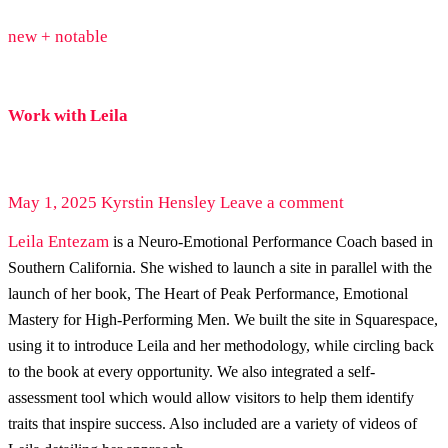
new + notable
Work with Leila
May 1, 2025
Kyrstin Hensley
Leave a comment
Leila Entezam
is a Neuro-Emotional Performance Coach based in
Southern California. She wished to launch a site in parallel with the
launch of her book, The Heart of Peak Performance, Emotional
Mastery for High-Performing Men. We built the site in Squarespace,
using it to introduce Leila and her methodology, while circling back
to the book at every opportunity. We also integrated a self-
assessment tool which would allow visitors to help them identify
traits that inspire success. Also included are a variety of videos of