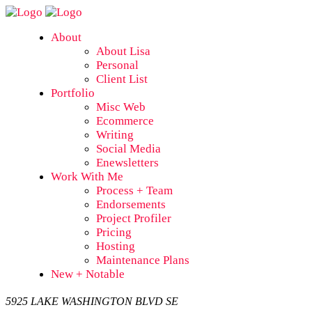
About
About Lisa
Personal
Client List
Portfolio
Misc Web
Ecommerce
Writing
Social Media
Enewsletters
Work With Me
Process + Team
Endorsements
Project Profiler
Pricing
Hosting
Maintenance Plans
New + Notable
5925 LAKE WASHINGTON BLVD SE