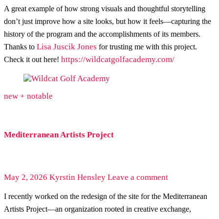
A great example of how strong visuals and thoughtful storytelling
don’t just improve how a site looks, but how it feels—capturing the
history of the program and the accomplishments of its members.
Lisa Juscik Jones
Thanks to
for trusting me with this project.
https://wildcatgolfacademy.com/
Check it out here!
new + notable
Mediterranean Artists Project
May 2, 2026
Kyrstin Hensley
Leave a comment
I recently worked on the redesign of the site for the Mediterranean
Artists Project—an organization rooted in creative exchange,