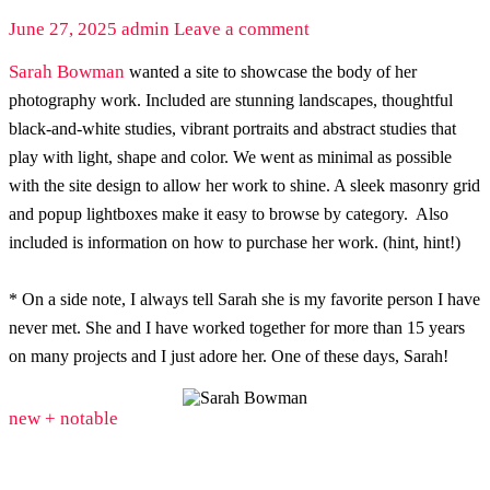
June 27, 2025
admin
Leave a comment
Sarah Bowman
wanted a site to showcase the body of her
photography work. Included are stunning landscapes, thoughtful
black-and-white studies, vibrant portraits and abstract studies that
play with light, shape and color. We went as minimal as possible
with the site design to allow her work to shine. A sleek masonry grid
and popup lightboxes make it easy to browse by category. Also
included is information on how to purchase her work. (hint, hint!)
* On a side note, I always tell Sarah she is my favorite person I have
never met. She and I have worked together for more than 15 years
on many projects and I just adore her. One of these days, Sarah!
new + notable