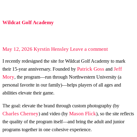
Wildcat Golf Academy
May 12, 2026
Kyrstin Hensley
Leave a comment
I recently redesigned the site for Wildcat Golf Academy to mark
Patrick Goss
Jeff
their 15-year anniversary. Founded by
and
Mory
, the program—run through Northwestern University (a
personal favorite in our family)—helps players of all ages and
abilities elevate their game.
The goal: elevate the brand through custom photography (by
Charles Cherney
Mason Flick
) and video (by
), so the site reflects
the quality of the program itself—and bring the adult and junior
programs together in one cohesive experience.