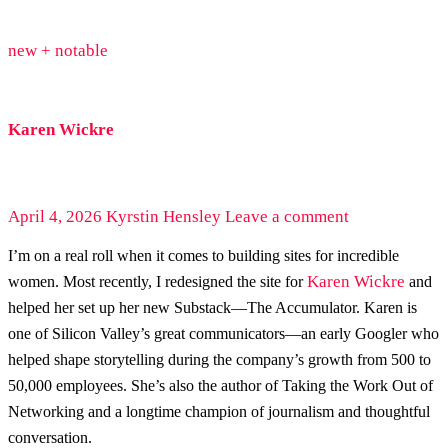
new + notable
Karen Wickre
April 4, 2026
Kyrstin Hensley
Leave a comment
I’m on a real roll when it comes to building sites for incredible
Karen Wickre
women. Most recently, I redesigned the site for
and
helped her set up her new Substack—The Accumulator. Karen is
one of Silicon Valley’s great communicators—an early Googler who
helped shape storytelling during the company’s growth from 500 to
50,000 employees. She’s also the author of Taking the Work Out of
Networking and a longtime champion of journalism and thoughtful
conversation.