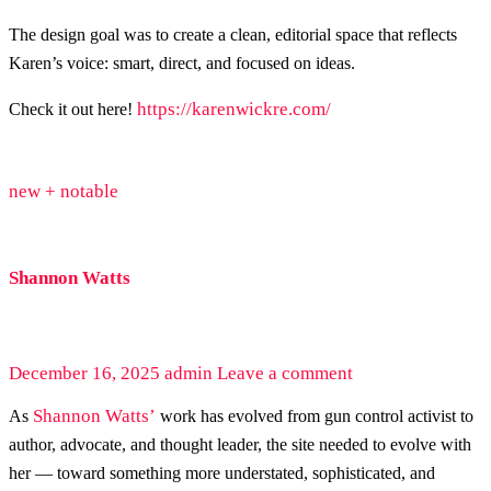
The design goal was to create a clean, editorial space that reflects
Karen’s voice: smart, direct, and focused on ideas.
https://karenwickre.com/
Check it out here!
new + notable
Shannon Watts
December 16, 2025
admin
Leave a comment
Shannon Watts’
As
work has evolved from gun control activist to
author, advocate, and thought leader, the site needed to evolve with
her — toward something more understated, sophisticated, and