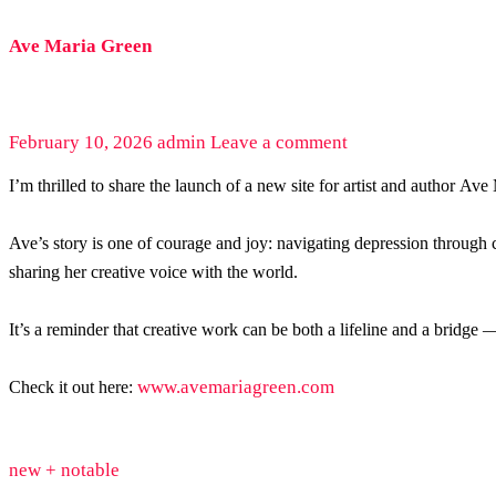
Ave Maria Green
February 10, 2026
admin
Leave a comment
I’m thrilled to share the launch of a new site for artist and author Av
Ave’s story is one of courage and joy: navigating depression through
sharing her creative voice with the world.
It’s a reminder that creative work can be both a lifeline and a bridge
www.avemariagreen.com
Check it out here:
new + notable