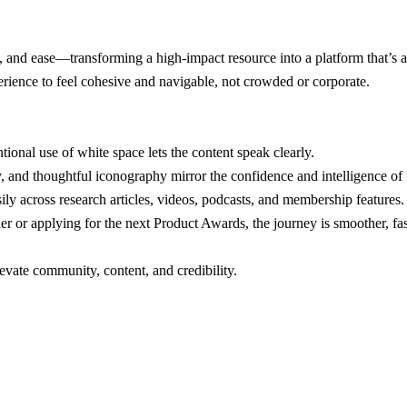
re, and ease—transforming a high-impact resource into a platform that’s a
ence to feel cohesive and navigable, not crowded or corporate.
ional use of white space lets the content speak clearly.
y, and thoughtful iconography mirror the confidence and intelligence of 
ily across research articles, videos, podcasts, and membership features.
r or applying for the next Product Awards, the journey is smoother, fa
evate community, content, and credibility.