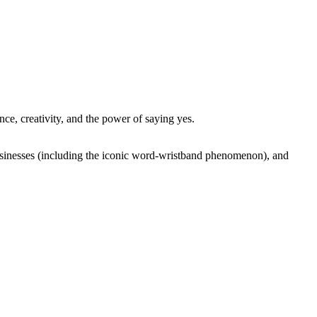
nce, creativity, and the power of saying yes.
businesses (including the iconic word-wristband phenomenon), and