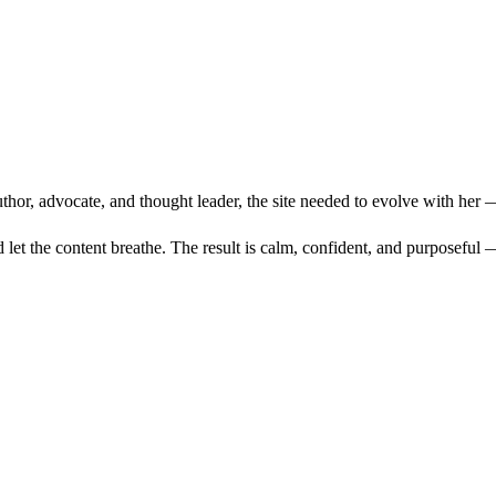
thor, advocate, and thought leader, the site needed to evolve with her 
d let the content breathe. The result is calm, confident, and purposeful 