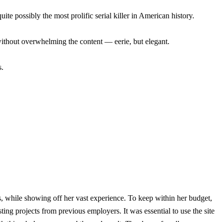
e possibly the most prolific serial killer in American history.
n without overwhelming the content — eerie, but elegant.
s.
s, while showing off her vast experience. To keep within her budget,
ng projects from previous employers. It was essential to use the site