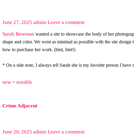
June 27, 2025
admin
Leave a comment
Sarah Bowman
wanted a site to showcase the body of her photography
shape and color. We went as minimal as possible with the site design
how to purchase her work. (hint, hint!)
* On a side note, I always tell Sarah she is my favorite person I hav
new + notable
Crime Adjacent
June 20, 2025
admin
Leave a comment