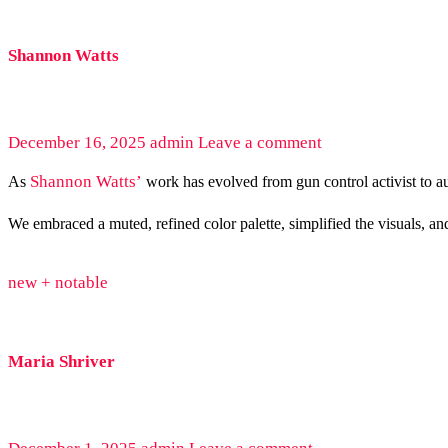
Shannon Watts
December 16, 2025
admin
Leave a comment
Shannon Watts’
As
work has evolved from gun control activist to au
We embraced a muted, refined color palette, simplified the visuals, an
new + notable
Maria Shriver