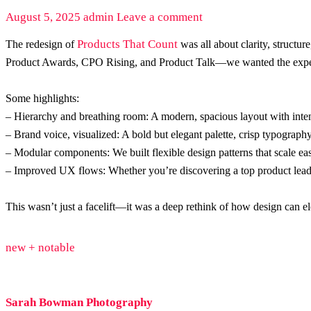
August 5, 2025
admin
Leave a comment
Products That Count
The redesign of
was all about clarity, structu
Product Awards, CPO Rising, and Product Talk—we wanted the experi
Some highlights:
– Hierarchy and breathing room: A modern, spacious layout with intent
– Brand voice, visualized: A bold but elegant palette, crisp typograph
– Modular components: We built flexible design patterns that scale eas
– Improved UX flows: Whether you’re discovering a top product leade
This wasn’t just a facelift—it was a deep rethink of how design can el
new + notable
Sarah Bowman Photography