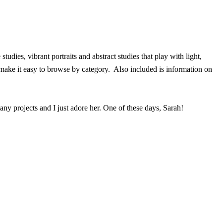
dies, vibrant portraits and abstract studies that play with light,
make it easy to browse by category. Also included is information on
ny projects and I just adore her. One of these days, Sarah!