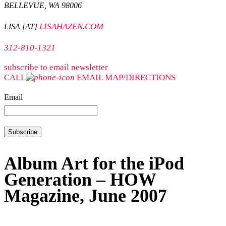
BELLEVUE, WA 98006
LISAHAZEN.COM
LISA [AT]
312-810-1321
subscribe to email newsletter
CALL
EMAIL
MAP/DIRECTIONS
Email
Album Art for the iPod
Generation – HOW
Magazine, June 2007