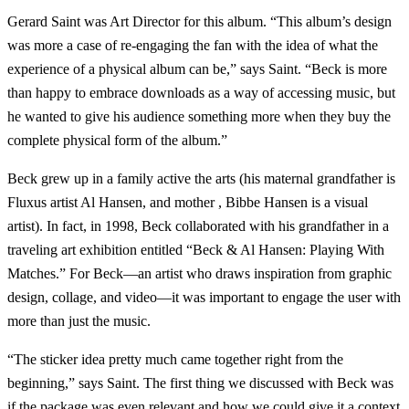
Gerard Saint was Art Director for this album. “This album’s design
was more a case of re-engaging the fan with the idea of what the
experience of a physical album can be,” says Saint. “Beck is more
than happy to embrace downloads as a way of accessing music, but
he wanted to give his audience something more when they buy the
complete physical form of the album.”
Beck grew up in a family active the arts (his maternal grandfather is
Fluxus artist Al Hansen, and mother , Bibbe Hansen is a visual
artist). In fact, in 1998, Beck collaborated with his grandfather in a
traveling art exhibition entitled “Beck & Al Hansen: Playing With
Matches.” For Beck—an artist who draws inspiration from graphic
design, collage, and video—it was important to engage the user with
more than just the music.
“The sticker idea pretty much came together right from the
beginning,” says Saint. The first thing we discussed with Beck was
if the package was even relevant and how we could give it a context