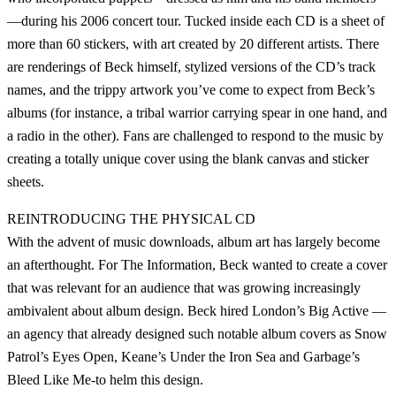
—during his 2006 concert tour. Tucked inside each CD is a sheet of
more than 60 stickers, with art created by 20 different artists. There
are renderings of Beck himself, stylized versions of the CD’s track
names, and the trippy artwork you’ve come to expect from Beck’s
albums (for instance, a tribal warrior carrying spear in one hand, and
a radio in the other). Fans are challenged to respond to the music by
creating a totally unique cover using the blank canvas and sticker
sheets.
REINTRODUCING THE PHYSICAL CD
With the advent of music downloads, album art has largely become
an afterthought. For The Information, Beck wanted to create a cover
that was relevant for an audience that was growing increasingly
ambivalent about album design. Beck hired London’s Big Active —
an agency that already designed such notable album covers as Snow
Patrol’s Eyes Open, Keane’s Under the Iron Sea and Garbage’s
Bleed Like Me-to helm this design.