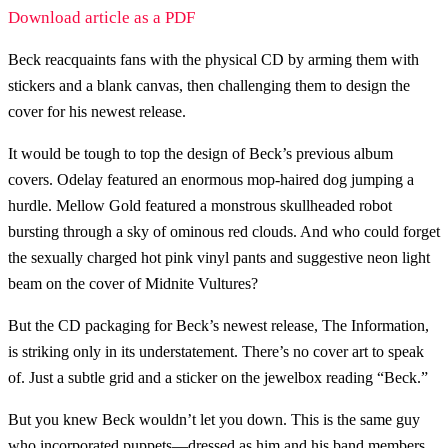
Download article as a PDF
Beck reacquaints fans with the physical CD by arming them with
stickers and a blank canvas, then challenging them to design the
cover for his newest release.
It would be tough to top the design of Beck’s previous album
covers. Odelay featured an enormous mop-haired dog jumping a
hurdle. Mellow Gold featured a monstrous skullheaded robot
bursting through a sky of ominous red clouds. And who could forget
the sexually charged hot pink vinyl pants and suggestive neon light
beam on the cover of Midnite Vultures?
But the CD packaging for Beck’s newest release, The Information,
is striking only in its understatement. There’s no cover art to speak
of. Just a subtle grid and a sticker on the jewelbox reading “Beck.”
But you knew Beck wouldn’t let you down. This is the same guy
who incorporated puppets—dressed as him and his band members