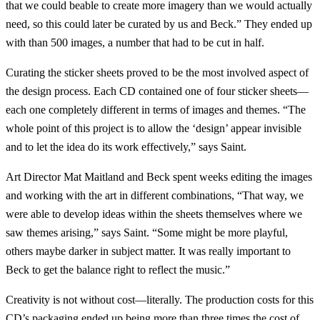
that we could beable to create more imagery than we would actually
need, so this could later be curated by us and Beck.” They ended up
with than 500 images, a number that had to be cut in half.
Curating the sticker sheets proved to be the most involved aspect of
the design process. Each CD contained one of four sticker sheets—
each one completely different in terms of images and themes. “The
whole point of this project is to allow the ‘design’ appear invisible
and to let the idea do its work effectively,” says Saint.
Art Director Mat Maitland and Beck spent weeks editing the images
and working with the art in different combinations, “That way, we
were able to develop ideas within the sheets themselves where we
saw themes arising,” says Saint. “Some might be more playful,
others maybe darker in subject matter. It was really important to
Beck to get the balance right to reflect the music.”
Creativity is not without cost—literally. The production costs for this
CD’s packaging ended up being more than three times the cost of