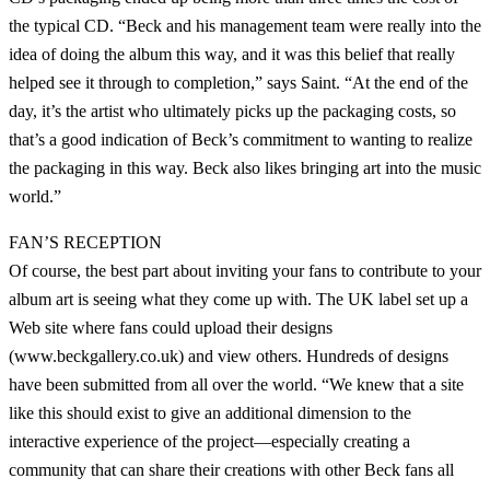
the typical CD. “Beck and his management team were really into the
idea of doing the album this way, and it was this belief that really
helped see it through to completion,” says Saint. “At the end of the
day, it’s the artist who ultimately picks up the packaging costs, so
that’s a good indication of Beck’s commitment to wanting to realize
the packaging in this way. Beck also likes bringing art into the music
world.”
FAN’S RECEPTION
Of course, the best part about inviting your fans to contribute to your
album art is seeing what they come up with. The UK label set up a
Web site where fans could upload their designs
(www.beckgallery.co.uk) and view others. Hundreds of designs
have been submitted from all over the world. “We knew that a site
like this should exist to give an additional dimension to the
interactive experience of the project—especially creating a
community that can share their creations with other Beck fans all