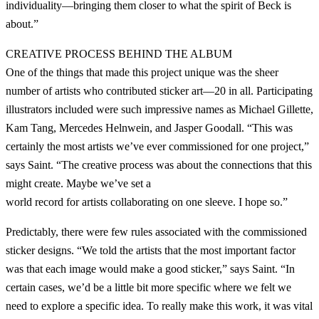
individuality—bringing them closer to what the spirit of Beck is
about.”
CREATIVE PROCESS BEHIND THE ALBUM
One of the things that made this project unique was the sheer
number of artists who contributed sticker art—20 in all. Participating
illustrators included were such impressive names as Michael Gillette,
Kam Tang, Mercedes Helnwein, and Jasper Goodall. “This was
certainly the most artists we’ve ever commissioned for one project,”
says Saint. “The creative process was about the connections that this
might create. Maybe we’ve set a
world record for artists collaborating on one sleeve. I hope so.”
Predictably, there were few rules associated with the commissioned
sticker designs. “We told the artists that the most important factor
was that each image would make a good sticker,” says Saint. “In
certain cases, we’d be a little bit more specific where we felt we
need to explore a specific idea. To really make this work, it was vital