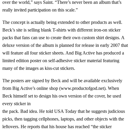
over the world,” says Saint. “There’s never been an album that’s
really invited participation on this scale.”
The concept is actually being extended to other products as well.
Beck’s site is selling blank T-shirts with different iron-on sticker
packs that fans can use to create their own custom shirt designs. A
deluxe version of the album is planned for release in early 2007 that
will feature all four sticker sheets. And Big Active has produced a
limited edition poster on self-adhesive sticker material featuring
many of the images as kiss-cut stickers.
The posters are signed by Beck and will be available exclusively
from Big Active’s online shop (www.productofgod.net). When
Beck himself set to design his own version of the cover, he used
every sticker in
the pack. Bad idea. He told USA Today that he suggests judicious
picks, then tagging cellphones, laptops, and other objects with the
leftovers. He reports that his house has reached “the sticker