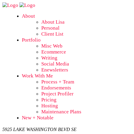
About
About Lisa
Personal
Client List
Portfolio
Misc Web
Ecommerce
Writing
Social Media
Enewsletters
Work With Me
Process + Team
Endorsements
Project Profiler
Pricing
Hosting
Maintenance Plans
New + Notable
5925 LAKE WASHINGTON BLVD SE