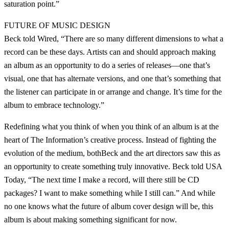
saturation point.”
FUTURE OF MUSIC DESIGN
Beck told Wired, “There are so many different dimensions to what a
record can be these days. Artists can and should approach making
an album as an opportunity to do a series of releases—one that’s
visual, one that has alternate versions, and one that’s something that
the listener can participate in or arrange and change. It’s time for the
album to embrace technology.”
Redefining what you think of when you think of an album is at the
heart of The Information’s creative process. Instead of fighting the
evolution of the medium, bothBeck and the art directors saw this as
an opportunity to create something truly innovative. Beck told USA
Today, “The next time I make a record, will there still be CD
packages? I want to make something while I still can.” And while
no one knows what the future of album cover design will be, this
album is about making something significant for now.