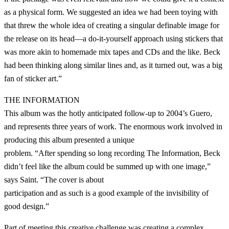
as a physical form. We suggested an idea we had been toying with
that threw the whole idea of creating a singular definable image for
the release on its head—a do-it-yourself approach using stickers that
was more akin to homemade mix tapes and CDs and the like. Beck
had been thinking along similar lines and, as it turned out, was a big
fan of sticker art.”
THE INFORMATION
This album was the hotly anticipated follow-up to 2004’s Guero,
and represents three years of work. The enormous work involved in
producing this album presented a unique
problem. “After spending so long recording The Information, Beck
didn’t feel like the album could be summed up with one image,”
says Saint. “The cover is about
participation and as such is a good example of the invisibility of
good design.”
Part of meeting this creative challenge was creating a complex