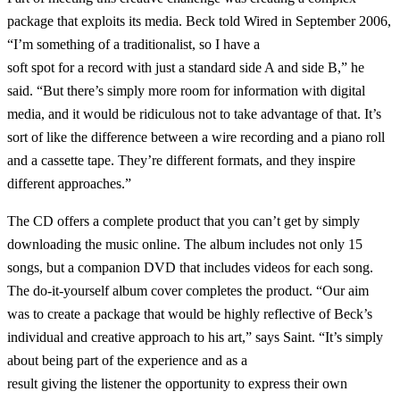
package that exploits its media. Beck told Wired in September 2006,
“I’m something of a traditionalist, so I have a
soft spot for a record with just a standard side A and side B,” he
said. “But there’s simply more room for information with digital
media, and it would be ridiculous not to take advantage of that. It’s
sort of like the difference between a wire recording and a piano roll
and a cassette tape. They’re different formats, and they inspire
different approaches.”
The CD offers a complete product that you can’t get by simply
downloading the music online. The album includes not only 15
songs, but a companion DVD that includes videos for each song.
The do-it-yourself album cover completes the product. “Our aim
was to create a package that would be highly reflective of Beck’s
individual and creative approach to his art,” says Saint. “It’s simply
about being part of the experience and as a
result giving the listener the opportunity to express their own