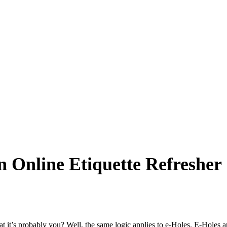
 Online Etiquette Refresher
that it’s probably you? Well, the same logic applies to e-Holes. E-Holes