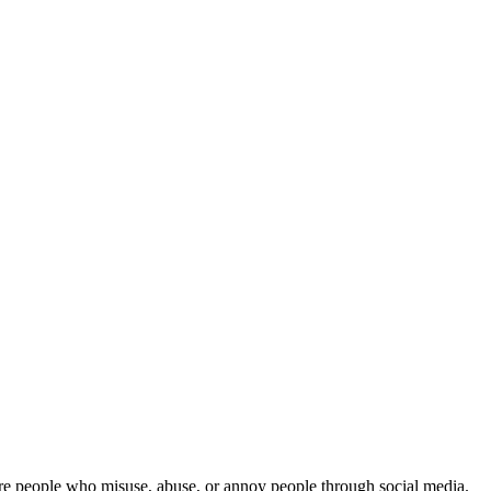
 are people who misuse, abuse, or annoy people through social media.