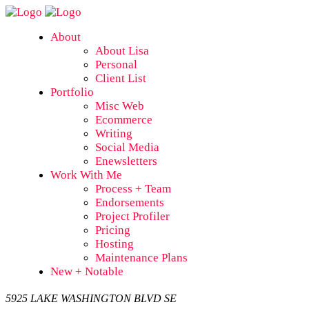
About
About Lisa
Personal
Client List
Portfolio
Misc Web
Ecommerce
Writing
Social Media
Enewsletters
Work With Me
Process + Team
Endorsements
Project Profiler
Pricing
Hosting
Maintenance Plans
New + Notable
5925 LAKE WASHINGTON BLVD SE