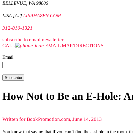
BELLEVUE, WA 98006
LISAHAZEN.COM
LISA [AT]
312-810-1321
subscribe to email newsletter
CALL
EMAIL
MAP/DIRECTIONS
Email
How Not to Be an E-Hole: An
Written for BookPromotion.com, June 14, 2013
You know that saying that if you can’t find the asshole in the room, 