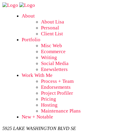
About
About Lisa
Personal
Client List
Portfolio
Misc Web
Ecommerce
Writing
Social Media
Enewsletters
Work With Me
Process + Team
Endorsements
Project Profiler
Pricing
Hosting
Maintenance Plans
New + Notable
5925 LAKE WASHINGTON BLVD SE