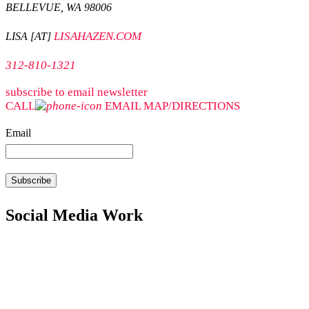
BELLEVUE, WA 98006
LISAHAZEN.COM
LISA [AT]
312-810-1321
subscribe to email newsletter
CALL
EMAIL
MAP/DIRECTIONS
Email
Social Media Work